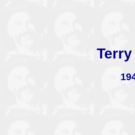
Terry
19