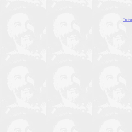
To th