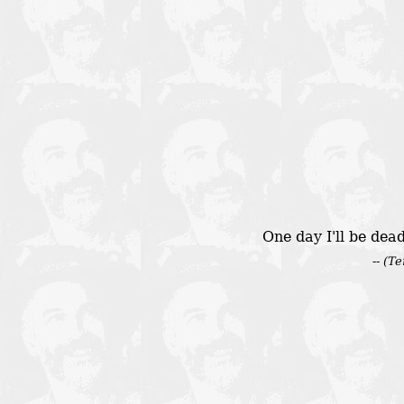
One day I'll be dea
-- (T