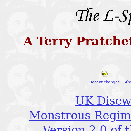
A Terry Pratche
Recent changes
Ab
UK Discw
Monstrous Regime
Version 2.0 of