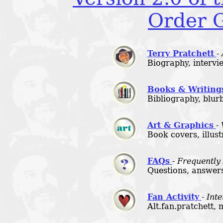
Order G
Terry Pratchett
-
Biography, intervie
Books & Writing
Bibliography, blurb
Art & Graphics
-
Book covers, illust
FAQs
-
Frequently
Questions, answers
Fan Activity
-
Inte
Alt.fan.pratchett, 