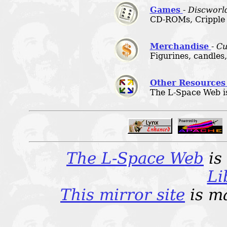
Games
-
Discworld
CD-ROMs, Cripple
Merchandise
-
Cu
Figurines, candles,
Other Resources
The L-Space Web is b
The L-Space Web
is
Li
This mirror site
is m